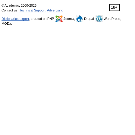
© Academic, 2000-2026
18+
Contact us:
Technical Support
,
Advertising
Dictionaries export
, created on PHP,
Joomla,
Drupal,
WordPress,
MODx.