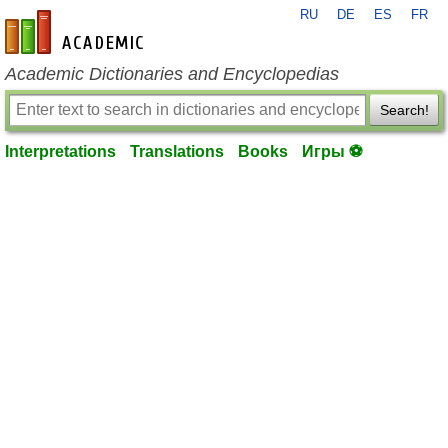
RU
DE
ES
FR
en-academic.com
Academic Dictionaries and Encyclopedias
Search!
Interpretations
Translations
Books
Игры ⚽