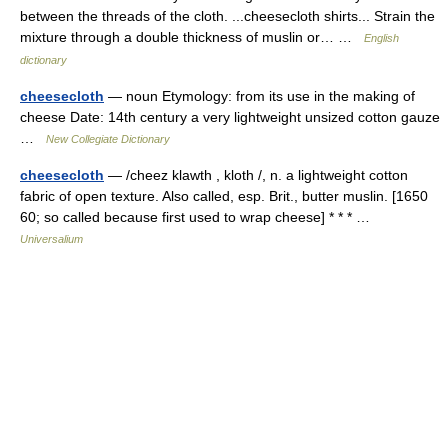
between the threads of the cloth. ...cheesecloth shirts... Strain the
mixture through a double thickness of muslin or… …
English
dictionary
cheesecloth
— noun Etymology: from its use in the making of
cheese Date: 14th century a very lightweight unsized cotton gauze
…
New Collegiate Dictionary
cheesecloth
— /cheez klawth , kloth /, n. a lightweight cotton
fabric of open texture. Also called, esp. Brit., butter muslin. [1650
60; so called because first used to wrap cheese] * * * …
Universalium