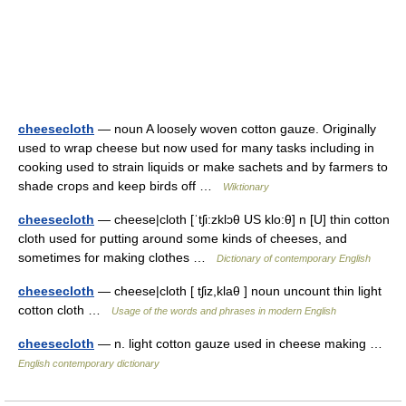
cheesecloth
— noun A loosely woven cotton gauze. Originally
used to wrap cheese but now used for many tasks including in
cooking used to strain liquids or make sachets and by farmers to
shade crops and keep birds off …
Wiktionary
cheesecloth
— cheese|cloth [ˈtʃi:zklɔθ US klo:θ] n [U] thin cotton
cloth used for putting around some kinds of cheeses, and
sometimes for making clothes …
Dictionary of contemporary English
cheesecloth
— cheese|cloth [ tʃiz,klaθ ] noun uncount thin light
cotton cloth …
Usage of the words and phrases in modern English
cheesecloth
— n. light cotton gauze used in cheese making …
English contemporary dictionary