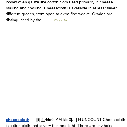
loosewoven gauze like cotton cloth used primarily in cheese
making and cooking. Cheesecloth is available in at least seven
different grades, from open to extra fine weave. Grades are
distinguished by the… …
Wikipedia
cheesecloth
— [[t]tʃi͟ːzklɒθ, AM klɔːθ[/t]] N UNCOUNT Cheesecloth
is cotton cloth that is very thin and light. There are tiny holes