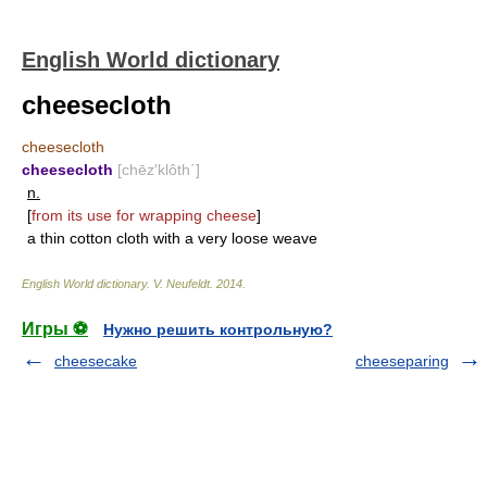
English World dictionary
cheesecloth
cheesecloth
cheesecloth
[chēz′klôth΄]
n.
[
from its use for wrapping cheese
]
a thin cotton cloth with a very loose weave
English World dictionary
.
V. Neufeldt
.
2014
.
Игры ⚽
Нужно решить контрольную?
cheesecake
cheeseparing