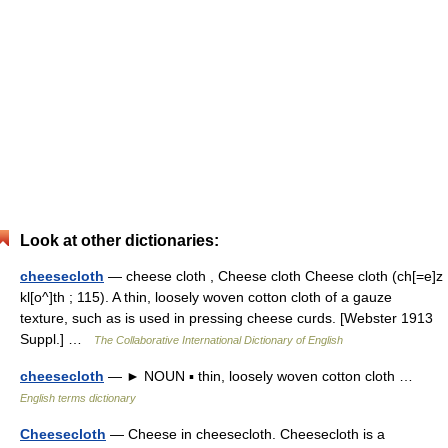
Look at other dictionaries:
cheesecloth
— cheese cloth , Cheese cloth Cheese cloth (ch[=e]z
kl[o^]th ; 115). A thin, loosely woven cotton cloth of a gauze
texture, such as is used in pressing cheese curds. [Webster 1913
Suppl.] …
The Collaborative International Dictionary of English
cheesecloth
— ► NOUN ▪ thin, loosely woven cotton cloth …
English terms dictionary
Cheesecloth
— Cheese in cheesecloth. Cheesecloth is a